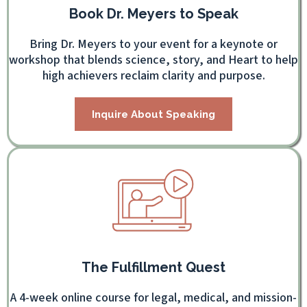
Book Dr. Meyers to Speak
Bring Dr. Meyers to your event for a keynote or
workshop that blends science, story, and Heart to help
high achievers reclaim clarity and purpose.
Inquire About Speaking
The Fulfillment Quest
A 4-week online course for legal, medical, and mission-