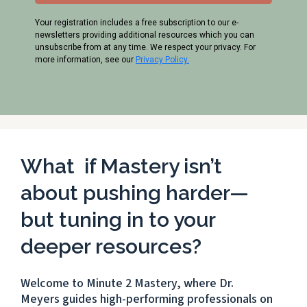
Your registration includes a free subscription to our e-
newsletters providing additional resources which you can
unsubscribe from at any time. We respect your privacy. For
more information, see our
Privacy Policy.
What if Mastery isn’t
about pushing harder—
but tuning in to your
deeper resources?
Welcome to Minute 2 Mastery, where Dr.
Meyers guides high-performing professionals on