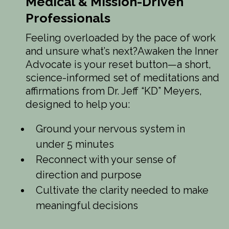
Medical & Mission-Driven
Professionals
Feeling overloaded by the pace of work
and unsure what’s next?Awaken the Inner
Advocate is your reset button—a short,
science-informed set of meditations and
affirmations from Dr. Jeff “KD” Meyers,
designed to help you:
Ground your nervous system in
under 5 minutes
Reconnect with your sense of
direction and purpose
Cultivate the clarity needed to make
meaningful decisions