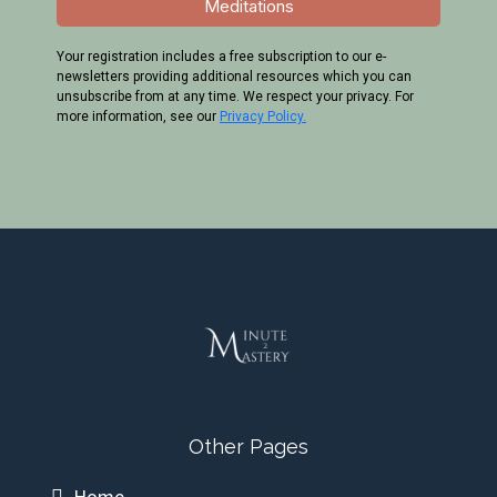
Last Name
*
Email
*
Send me the Affirmations &
Meditations
Your registration includes a free subscription to our e-
newsletters providing additional resources which you can
unsubscribe from at any time. We respect your privacy. For
more information, see our
Privacy Policy.