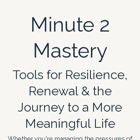
Minute 2
Mastery
Tools for Resilience,
Renewal & the
Journey to a More
Meaningful Life
Whether you're managing the pressures of