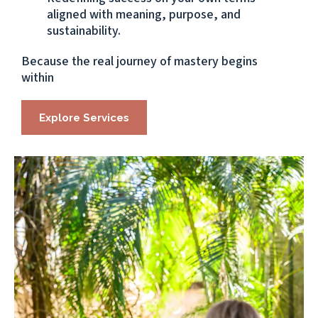
aligned with meaning, purpose, and
sustainability.
Because the real journey of mastery begins
within
Explore Services