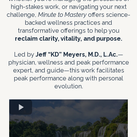
high-stakes work, or navigating your next
challenge,
Minute to Mastery
offers science-
backed wellness practices and
transformative offerings to help you
reclaim clarity, vitality, and purpose.
Led by
Jeff “KD” Meyers, M.D., L.Ac.
—
physician, wellness and peak performance
expert, and guide—this work facilitates
peak performance along with personal
evolution.