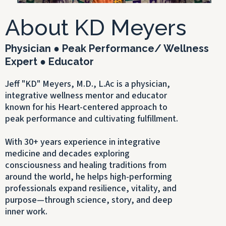
About KD Meyers
Physician ● Peak Performance/ Wellness
Expert ● Educator
Jeff "KD" Meyers, M.D., L.Ac is a physician,
integrative wellness mentor and educator
known for his Heart-centered approach to
peak performance and cultivating fulfillment.
With 30+ years experience in integrative
medicine and decades exploring
consciousness and healing traditions from
around the world, he helps high-performing
professionals expand resilience, vitality, and
purpose—through science, story, and deep
inner work.