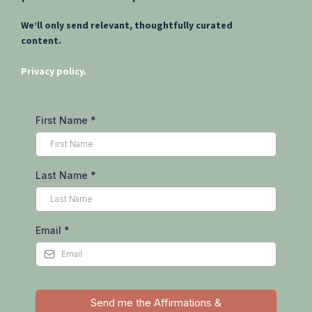
Sign up to receive free
meditations, affirmations, and
other resources to support clarity,
resilience, and renewal in your
personal and professional life.
We’ll only send relevant, thoughtfully curated
content.
Privacy policy.
First Name
*