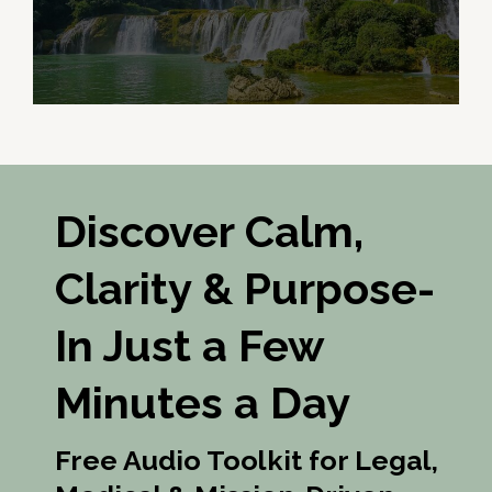
Discover Calm,
Clarity & Purpose-
In Just a Few
Minutes a Day
Free Audio Toolkit for Legal,