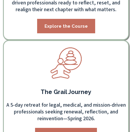
driven professionals ready to reflect, reset, and
realign their next chapter with what matters.
Explore the Course
The Grail Journey
A 5-day retreat for legal, medical, and mission-driven
professionals seeking renewal, reflection, and
reinvention—Spring 2026.