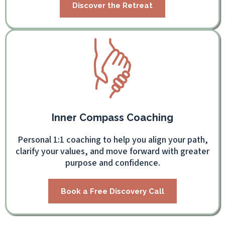
Discover the Retreat
Inner Compass Coaching
Personal 1:1 coaching to help you align your path,
clarify your values, and move forward with greater
purpose and confidence.
Book a Free Discovery Call