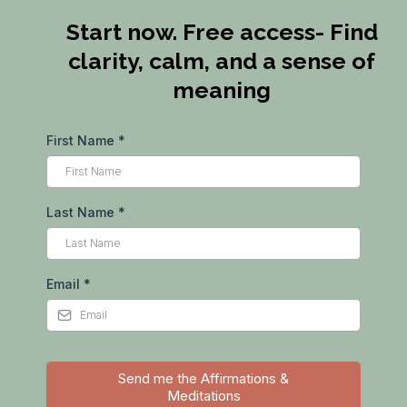
Start now. Free access- Find
clarity, calm, and a sense of
meaning
First Name
*
Last Name
*
Email
*
Send me the Affirmations &
Meditations