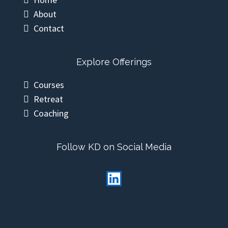
Other Pages
Home
About
Contact
Explore Offerings
Courses