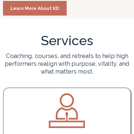
Learn More About KD
Services
Coaching, courses, and retreats to help high
performers realign with purpose, vitality, and
what matters most.