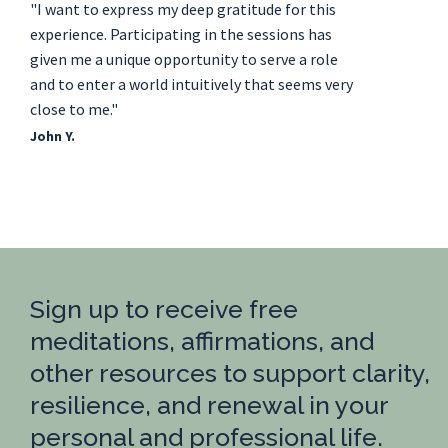
"I want to express my deep gratitude for this
experience. Participating in the sessions has
given me a unique opportunity to serve a role
and to enter a world intuitively that seems very
close to me."
John Y.