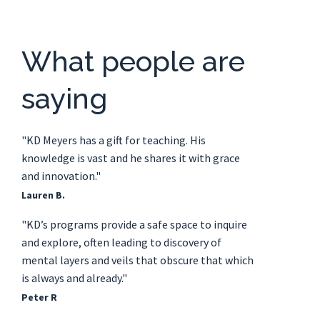
What people are
saying
"KD Meyers has a gift for teaching. His
knowledge is vast and he shares it with grace
and innovation."
Lauren B.
"KD’s programs provide a safe space to inquire
and explore, often leading to discovery of
mental layers and veils that obscure that which
is always and already."
Peter R