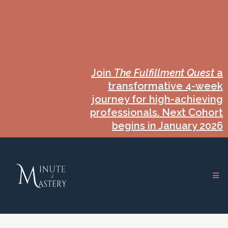
Join
The Fulfillment Quest
a
transformative 4-week
journey for high-achieving
professionals. Next Cohort
begins in January 2026