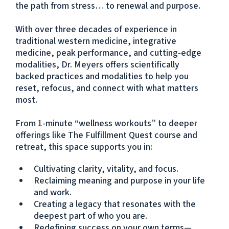
the path from stress… to renewal and purpose.
With over three decades of experience in
traditional western medicine, integrative
medicine, peak performance, and cutting-edge
modalities, Dr. Meyers offers scientifically
backed practices and modalities to help you
reset, refocus, and connect with what matters
most.
From 1-minute “wellness workouts” to deeper
offerings like The Fulfillment Quest course and
retreat, this space supports you in:
Cultivating clarity, vitality, and focus.
Reclaiming meaning and purpose in your life
and work.
Creating a legacy that resonates with the
deepest part of who you are.
Redefining success on your own terms—